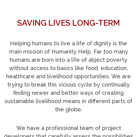
SAVING LIVES LONG-TERM
Helping humans to live a life of dignity is the
main mission of Humanity Help. Far too many
humans are born into a life of abject poverty
without access to basics like food, education,
healthcare and livelihood opportunities. We are
trying to break this vicious cycle by continually
finding newer and better ways of creating
sustainable livelihood means in different parts of
the globe.
We have a professional team of project
developers that carefully assess the possibilities