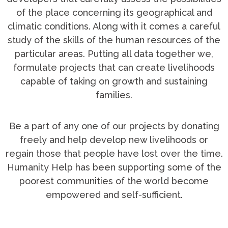
of the place concerning its geographical and
climatic conditions. Along with it comes a careful
study of the skills of the human resources of the
particular areas. Putting all data together we,
formulate projects that can create livelihoods
capable of taking on growth and sustaining
families.
Be a part of any one of our projects by donating
freely and help develop new livelihoods or
regain those that people have lost over the time.
Humanity Help has been supporting some of the
poorest communities of the world become
empowered and self-sufficient.