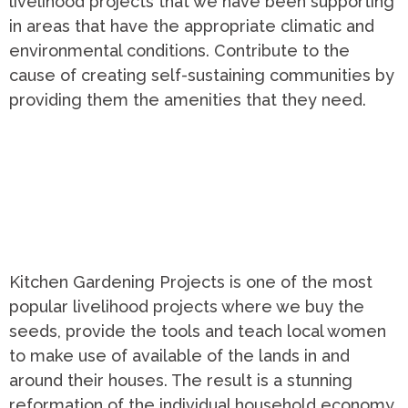
livelihood projects that we have been supporting
in areas that have the appropriate climatic and
environmental conditions. Contribute to the
cause of creating self-sustaining communities by
providing them the amenities that they need.
Kitchen Gardening Projects is one of the most
popular livelihood projects where we buy the
seeds, provide the tools and teach local women
to make use of available of the lands in and
around their houses. The result is a stunning
reformation of the individual household economy