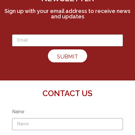
Sign up with your email address to receive news
and updates
SUBMIT
CONTACT US
Name