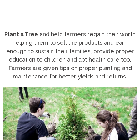
Plant a Tree
and help farmers regain their worth
helping them to sell the products and earn
enough to sustain their families, provide proper
education to children and apt health care too.
Farmers are given tips on proper planting and
maintenance for better yields and returns.