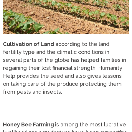
Cultivation of Land
according to the land
fertility type and the climatic conditions in
several parts of the globe has helped families in
regaining their lost financial strength. Humanity
Help provides the seed and also gives lessons
on taking care of the produce protecting them
from pests and insects.
Honey Bee Farming
is among the most lucrative