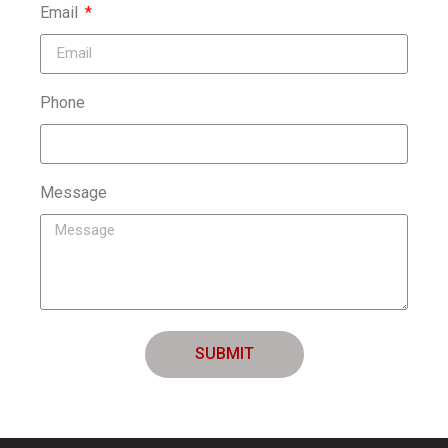
Email
Phone
Message
SUBMIT