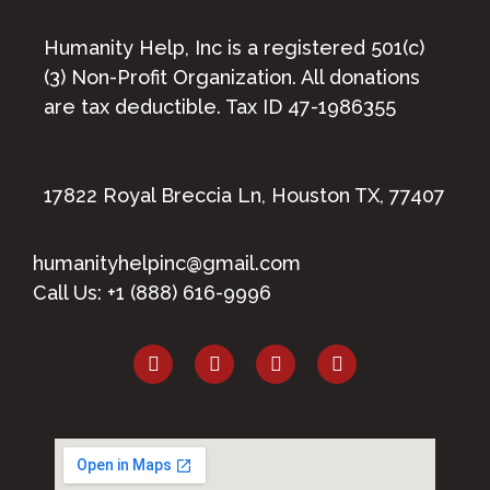
Humanity Help, Inc is a registered 501(c)
(3) Non-Profit Organization. All donations
are tax deductible. Tax ID 47-1986355
17822 Royal Breccia Ln, Houston TX, 77407
humanityhelpinc@gmail.com
Call Us: +1 (888) 616-9996