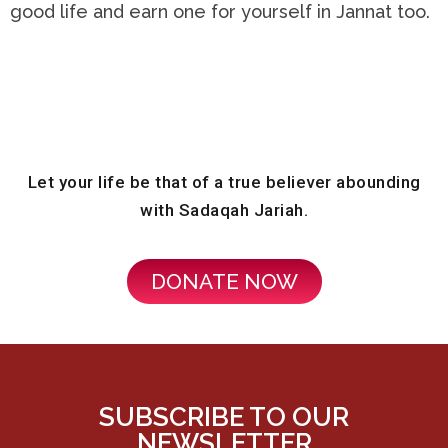
good life and earn one for yourself in Jannat too.
Let your life be that of a true believer abounding
with Sadaqah Jariah.
DONATE NOW
SUBSCRIBE TO OUR
NEWSLETTER