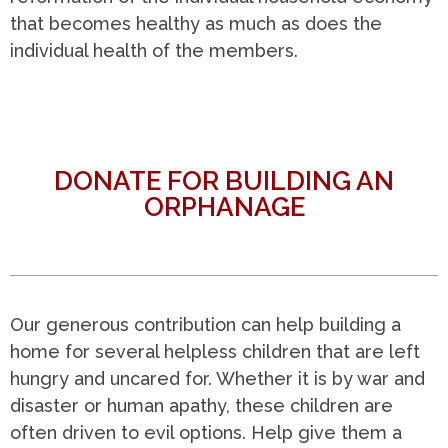
that becomes healthy as much as does the
individual health of the members.
DONATE FOR BUILDING AN
ORPHANAGE
Our generous contribution can help building a
home for several helpless children that are left
hungry and uncared for. Whether it is by war and
disaster or human apathy, these children are
often driven to evil options. Help give them a